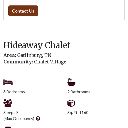
Contact Us
Hideaway Chalet
Area:
Gatlinburg, TN
Community:
Chalet Village
3 Bedrooms
2 Bathrooms
Sleeps 8
Sq. Ft. 1160
(Max Occupancy)