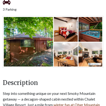
3 Parking
Description
Step into something unique on your next Smoky Mountain
getaway — a decagon-shaped cabin nestled within Chalet
Village Resort. Just a mile from
winter fun at Ober Mountain