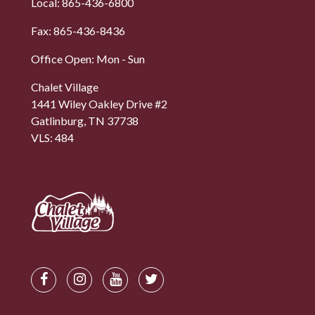
Local: 865-436-6800
Fax: 865-436-8436
Office Open: Mon - Sun
Chalet Village
1441 Wiley Oakley Drive #2
Gatlinburg, TN 37738
VLS: 484