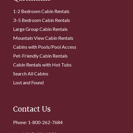
1-2 Bedroom Cabin Rentals
3–5 Bedroom Cabin Rentals
Large Group Cabin Rentals
Mountain View Cabin Rentals
Cabins with Pools/Pool Access
Pet-Friendly Cabin Rentals
Cabin Rentals with Hot Tubs
Search All Cabins
Lost and Found
Contact Us
Phone: 1-800-262-7684