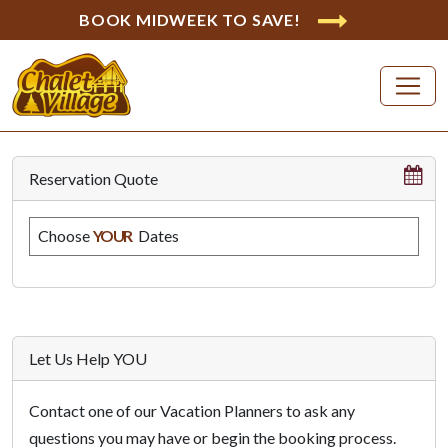
BOOK MIDWEEK TO SAVE!
Reservation Quote
Choose
YOUR
Dates
Let Us Help YOU
Contact one of our Vacation Planners to ask any
questions you may have or begin the booking process.