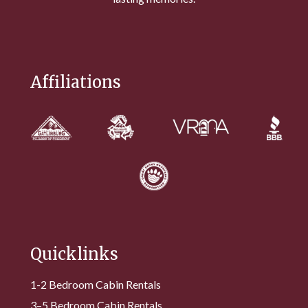
Affiliations
Quicklinks
1-2 Bedroom Cabin Rentals
3–5 Bedroom Cabin Rentals