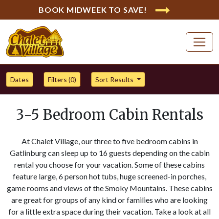
BOOK MIDWEEK TO SAVE!
Dates
Filters (
0
)
Sort Results
3-5 Bedroom Cabin Rentals
At Chalet Village, our three to five bedroom cabins in
Gatlinburg can sleep up to 16 guests depending on the cabin
rental you choose for your vacation. Some of these cabins
feature large, 6 person hot tubs, huge screened-in porches,
game rooms and views of the Smoky Mountains. These cabins
are great for groups of any kind or families who are looking
for a little extra space during their vacation. Take a look at all