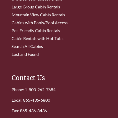
Large Group Cabin Rentals
Mountain View Cabin Rentals
Cabins with Pools/Pool Access
Pet-Friendly Cabin Rentals
Cabin Rentals with Hot Tubs
Search All Cabins
Lost and Found
Contact Us
Phone: 1-800-262-7684
Local: 865-436-6800
Fax: 865-436-8436