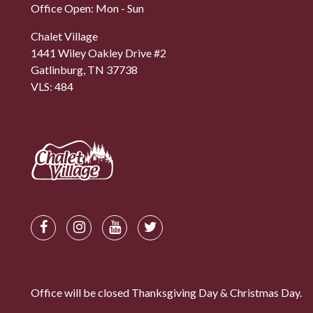
Office Open: Mon - Sun
Chalet Village
1441 Wiley Oakley Drive #2
Gatlinburg, TN 37738
VLS: 484
Office will be closed Thanksgiving Day & Christmas Day.