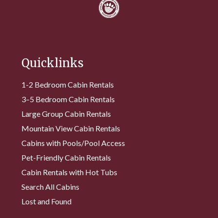
Quicklinks
1-2 Bedroom Cabin Rentals
3–5 Bedroom Cabin Rentals
Large Group Cabin Rentals
Mountain View Cabin Rentals
Cabins with Pools/Pool Access
Pet-Friendly Cabin Rentals
Cabin Rentals with Hot Tubs
Search All Cabins
Lost and Found