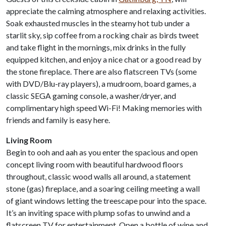
appreciate the calming atmosphere and relaxing activities.
Soak exhausted muscles in the steamy hot tub under a
starlit sky, sip coffee from a rocking chair as birds tweet
and take flight in the mornings, mix drinks in the fully
equipped kitchen, and enjoy a nice chat or a good read by
the stone fireplace. There are also flatscreen TVs (some
with DVD/Blu-ray players), a mudroom, board games, a
classic SEGA gaming console, a washer/dryer, and
complimentary high speed Wi-Fi! Making memories with
friends and family is easy here.
Living Room
Begin to ooh and aah as you enter the spacious and open
concept living room with beautiful hardwood floors
throughout, classic wood walls all around, a statement
stone (gas) fireplace, and a soaring ceiling meeting a wall
of giant windows letting the treescape pour into the space.
It’s an inviting space with plump sofas to unwind and a
flatscreen TV for entertainment. Open a bottle of wine and