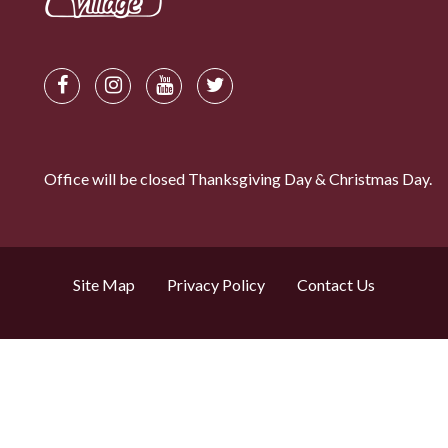
Office will be closed Thanksgiving Day & Christmas Day.
Site Map
Privacy Policy
Contact Us
Search by property name
© Copyright 2026. Chalet Village Properties Inc.