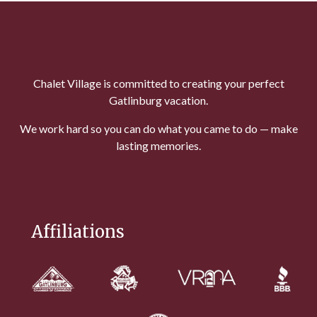
Chalet Village is committed to creating your perfect
Gatlinburg vacation.
We work hard so you can do what you came to do — make
lasting memories.
Affiliations