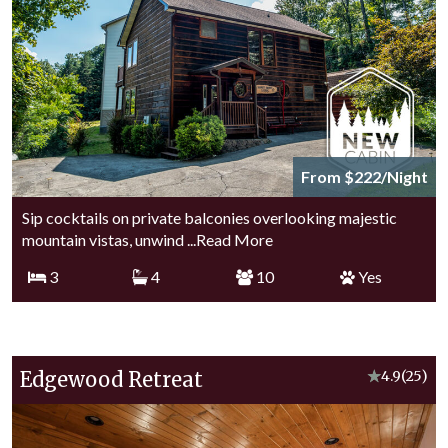
From $222/Night
Sip cocktails on private balconies overlooking majestic
mountain vistas, unwind
...Read More
3
4
10
Yes
Edgewood Retreat
★
4.9
(25)