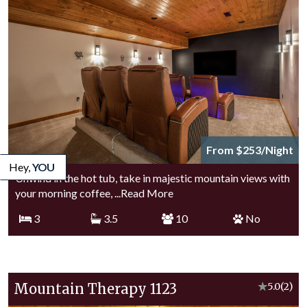
From $253/Night
Hey,
YOU
Unwind in the hot tub, take in majestic mountain views with
your morning coffee,
...Read More
3
3.5
10
No
Mountain Therapy 1123
★
5.0
(2)