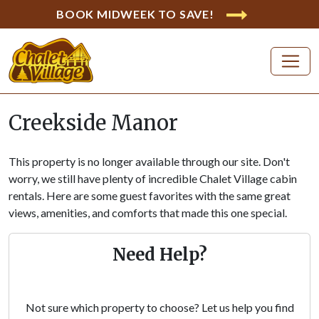
BOOK MIDWEEK TO SAVE!
Creekside Manor
This property is no longer available through our site. Don't
worry, we still have plenty of incredible Chalet Village cabin
rentals. Here are some guest favorites with the same great
views, amenities, and comforts that made this one special.
Need Help?
Not sure which property to choose? Let us help you find