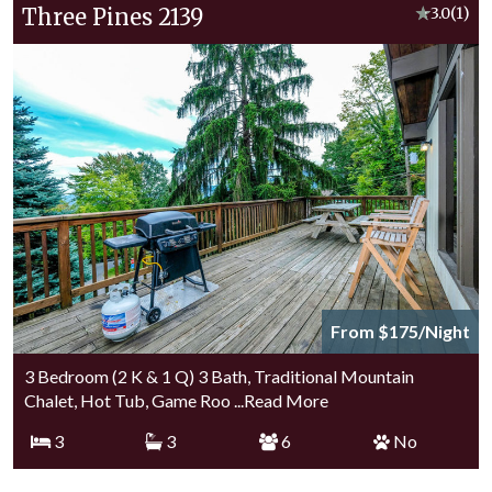
Three Pines 2139
★
3.0
(1)
From $175/Night
3 Bedroom (2 K & 1 Q) 3 Bath, Traditional Mountain
Chalet, Hot Tub, Game Roo
...Read More
3
3
6
No