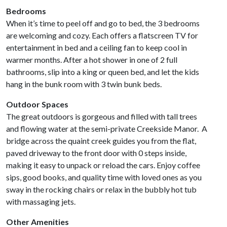
Bedrooms
When it’s time to peel off and go to bed, the 3 bedrooms
are welcoming and cozy. Each offers a flatscreen TV for
entertainment in bed and a ceiling fan to keep cool in
warmer months. After a hot shower in one of 2 full
bathrooms, slip into a king or queen bed, and let the kids
hang in the bunk room with 3 twin bunk beds.
Outdoor Spaces
The great outdoors is gorgeous and filled with tall trees
and flowing water at the semi-private Creekside Manor. A
bridge across the quaint creek guides you from the flat,
paved driveway to the front door with 0 steps inside,
making it easy to unpack or reload the cars. Enjoy coffee
sips, good books, and quality time with loved ones as you
sway in the rocking chairs or relax in the bubbly hot tub
with massaging jets.
Other Amenities