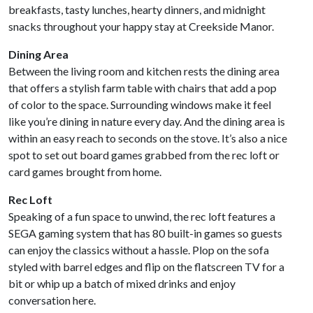
breakfasts, tasty lunches, hearty dinners, and midnight
snacks throughout your happy stay at Creekside Manor.
Dining Area
Between the living room and kitchen rests the dining area
that offers a stylish farm table with chairs that add a pop
of color to the space. Surrounding windows make it feel
like you’re dining in nature every day. And the dining area is
within an easy reach to seconds on the stove. It’s also a nice
spot to set out board games grabbed from the rec loft or
card games brought from home.
Rec Loft
Speaking of a fun space to unwind, the rec loft features a
SEGA gaming system that has 80 built-in games so guests
can enjoy the classics without a hassle. Plop on the sofa
styled with barrel edges and flip on the flatscreen TV for a
bit or whip up a batch of mixed drinks and enjoy
conversation here.