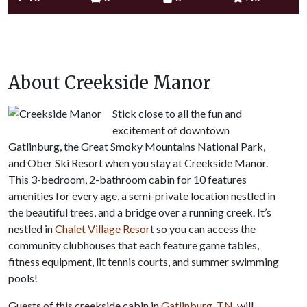
About Creekside Manor
Stick close to all the fun and
excitement of downtown
Gatlinburg, the Great Smoky Mountains National Park,
and Ober Ski Resort when you stay at Creekside Manor.
This 3-bedroom, 2-bathroom cabin for 10 features
amenities for every age, a semi-private location nestled in
the beautiful trees, and a bridge over a running creek. It’s
nestled in
Chalet Village Resor
t so you can access the
community clubhouses that each feature game tables,
fitness equipment, lit tennis courts, and summer swimming
pools!
Guests of this creekside cabin in
Gatlinburg, TN
, will