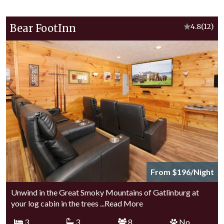
Bear FootInn
★
4.8
(12)
From $196/Night
Unwind in the Great Smoky Mountains of Gatlinburg at
your log cabin in the trees
...Read More
3
3
8
No