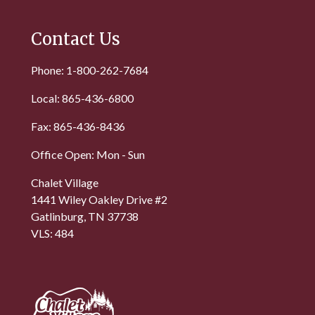
Contact Us
Phone: 1-800-262-7684
Local: 865-436-6800
Fax: 865-436-8436
Office Open: Mon - Sun
Chalet Village
1441 Wiley Oakley Drive #2
Gatlinburg, TN 37738
VLS: 484