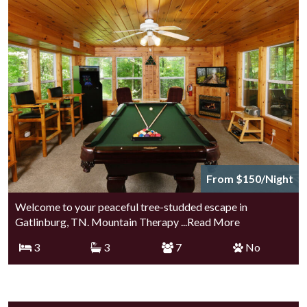
From $150/Night
Welcome to your peaceful tree-studded escape in
Gatlinburg, TN. Mountain Therapy
...Read More
3
3
7
No