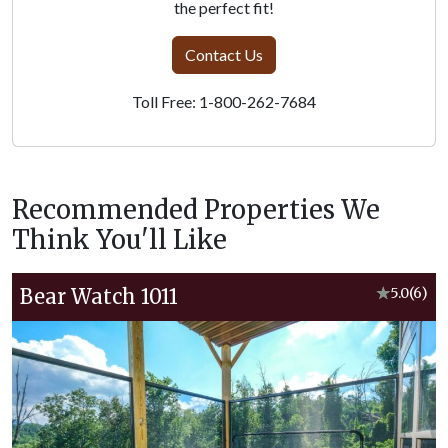
the perfect fit!
Contact Us
Toll Free: 1-800-262-7684
Recommended Properties We
Think You'll Like
Bear Watch 1011
★
5.0
(6)