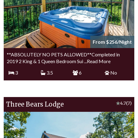
From $256/Night
**ABSOLUTELY NO PETS ALLOWED**Completed in
2019 2 King & 1 Queen Bedroom Sui
...Read More
3
3.5
6
No
Three Bears Lodge
★
4.7
(7)