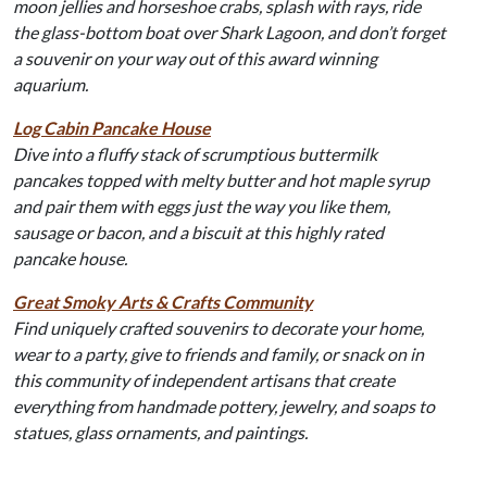
moon jellies and horseshoe crabs, splash with rays, ride
the glass-bottom boat over Shark Lagoon, and don’t forget
a souvenir on your way out of this award winning
aquarium.
Log Cabin Pancake House
Dive into a fluffy stack of scrumptious buttermilk
pancakes topped with melty butter and hot maple syrup
and pair them with eggs just the way you like them,
sausage or bacon, and a biscuit at this highly rated
pancake house.
Great Smoky Arts & Crafts Community
Find uniquely crafted souvenirs to decorate your home,
wear to a party, give to friends and family, or snack on in
this community of independent artisans that create
everything from handmade pottery, jewelry, and soaps to
statues, glass ornaments, and paintings.