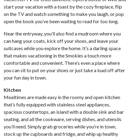
start your vacation with a toast by the cozy fireplace, flip
on the TV and watch something to make you laugh, or pop
open the book you’ve been waiting to read for too long.
Near the entryway, you’ll also find a mudroom where you
can hang your coats, kick off your shoes, and leave your
suitcases while you explore the home. It’s a darling space
that makes vacationing in the Smokies a touch more
comfortable and convenient. There’s even a place where
you can sit to put on your shoes or just take a load off after
your fun day in town.
Kitchen
Mealtimes are made easy in the roomy and open kitchen
that’s fully equipped with stainless steel appliances,
spacious countertops, an island with a double sink and bar
seating, and all the cookware, serving dishes, and utensils
you’ll need. Simply grab groceries while you’re in town,
stock up the cupboards and fridge, and whip up healthy