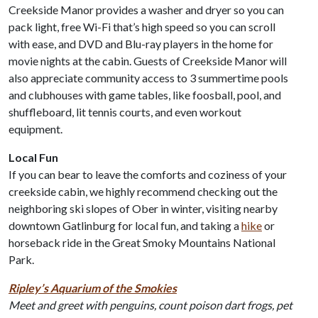
Creekside Manor provides a washer and dryer so you can
pack light, free Wi-Fi that’s high speed so you can scroll
with ease, and DVD and Blu-ray players in the home for
movie nights at the cabin. Guests of Creekside Manor will
also appreciate community access to 3 summertime pools
and clubhouses with game tables, like foosball, pool, and
shuffleboard, lit tennis courts, and even workout
equipment.
Local Fun
If you can bear to leave the comforts and coziness of your
creekside cabin, we highly recommend checking out the
neighboring ski slopes of Ober in winter, visiting nearby
downtown Gatlinburg for local fun, and taking a
hike
or
horseback ride in the Great Smoky Mountains National
Park.
Ripley’s Aquarium of the Smokies
Meet and greet with penguins, count poison dart frogs, pet