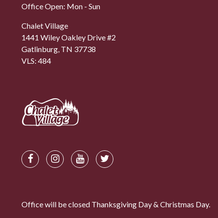
Office Open: Mon - Sun
Chalet Village
1441 Wiley Oakley Drive #2
Gatlinburg, TN 37738
VLS: 484
Office will be closed Thanksgiving Day & Christmas Day.