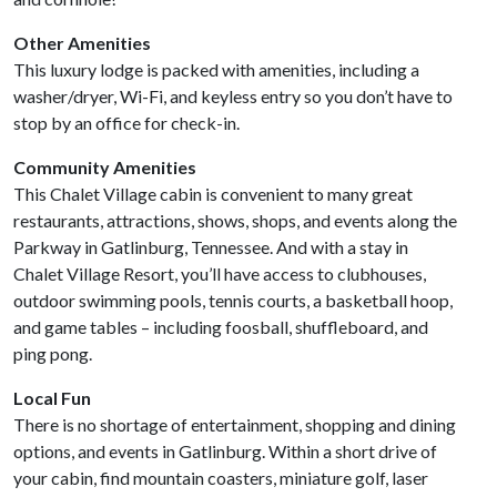
Other Amenities
This luxury lodge is packed with amenities, including a
washer/dryer, Wi-Fi, and keyless entry so you don’t have to
stop by an office for check-in.
Community Amenities
This Chalet Village cabin is convenient to many great
restaurants, attractions, shows, shops, and events along the
Parkway in Gatlinburg, Tennessee. And with a stay in
Chalet Village Resort, you’ll have access to clubhouses,
outdoor swimming pools, tennis courts, a basketball hoop,
and game tables – including foosball, shuffleboard, and
ping pong.
Local Fun
There is no shortage of entertainment, shopping and dining
options, and events in Gatlinburg. Within a short drive of
your cabin, find mountain coasters, miniature golf, laser