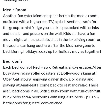
Media Room
Another fun entertainment space here is the media room,
outfitted with a big screen TV, a plush sectional sofa for
the group, a mini fridge you can keep stocked with drinks
and snacks, and posters on the wall. Kids can have a fun
movie night while the adults chat in the luxe living room, or
the adults can hang out here after the kids have gone to
bed. During holidays, cozy up for holiday movies together!
Bedrooms
Each bedroom of Red Hawk Retreat is a luxe escape. After
busy days riding roller coasters at Dollywood, skiing at
Ober Gatlinburg,
enjoying dinner shows, or dining and
playing at Anakeesta, come back to rest and relax. There
are 5 bedrooms in all, with 1 bunk room with full-over-full
bunk beds and 4 bedrooms with king-size beds – plus 5½
bathrooms for guests’ convenience.