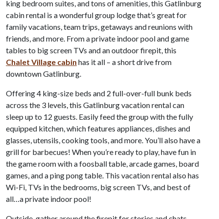
king bedroom suites, and tons of amenities, this Gatlinburg
cabin rental is a wonderful group lodge that’s great for
family vacations, team trips, getaways and reunions with
friends, and more. From a private indoor pool and game
tables to big screen TVs and an outdoor firepit, this
Chalet Village cabin
has it all – a short drive from
downtown Gatlinburg.
Offering 4 king-size beds and 2 full-over-full bunk beds
across the 3 levels, this Gatlinburg vacation rental can
sleep up to 12 guests. Easily feed the group with the fully
equipped kitchen, which features appliances, dishes and
glasses, utensils, cooking tools, and more. You’ll also have a
grill for barbecues! When you’re ready to play, have fun in
the game room with a foosball table, arcade games, board
games, and a ping pong table. This vacation rental also has
Wi-Fi, TVs in the bedrooms, big screen TVs, and best of
all…a private indoor pool!
Outside, gather around the firepit for stories and chats,