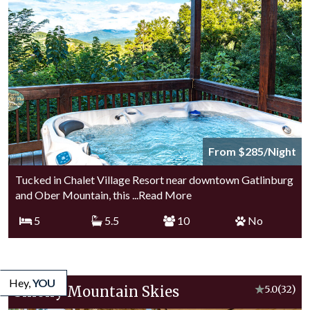
From $285/Night
Tucked in Chalet Village Resort near downtown Gatlinburg
and Ober Mountain, this
...Read More
5
5.5
10
No
Hey,
YOU
Smoky Mountain Skies
★
5.0
(32)