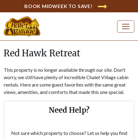
BOOK MIDWEEK TO SAVE!
Red Hawk Retreat
This property is no longer available through our site. Don't
worry, we still have plenty of incredible Chalet Village cabin
rentals. Here are some guest favorites with the same great
views, amenities, and comforts that made this one special.
Need Help?
Not sure which property to choose? Let us help you find