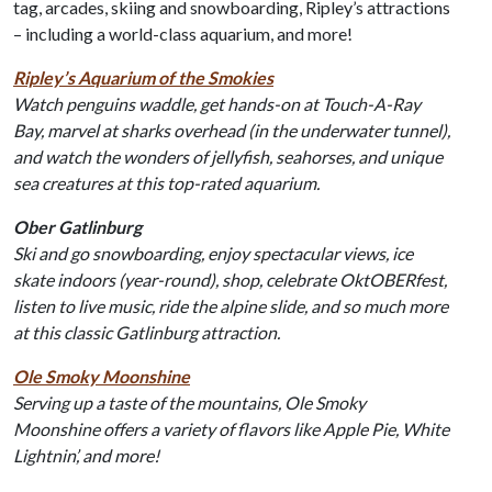
tag, arcades, skiing and snowboarding, Ripley’s attractions
– including a world-class aquarium, and more!
Ripley’s Aquarium of the Smokies
Watch penguins waddle, get hands-on at Touch-A-Ray
Bay, marvel at sharks overhead (in the underwater tunnel),
and watch the wonders of jellyfish, seahorses, and unique
sea creatures at this top-rated aquarium.
Ober Gatlinburg
Ski and go snowboarding, enjoy spectacular views, ice
skate indoors (year-round), shop, celebrate OktOBERfest,
listen to live music, ride the alpine slide, and so much more
at this classic Gatlinburg attraction.
Ole Smoky Moonshine
Serving up a taste of the mountains, Ole Smoky
Moonshine offers a variety of flavors like Apple Pie, White
Lightnin’, and more!