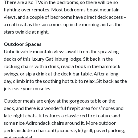
There are also TVs in the bedrooms, so there will be no
fighting over remotes. Most bedrooms boast mountain
views, and a couple of bedrooms have direct deck access –
a real treat as the sun comes up in the morning and as the
stars twinkle at night.
Outdoor Spaces
Unbelievable mountain views await from the sprawling
decks of this luxury Gatlinburg lodge. Sit back in the
rocking chairs with a drink, read a book in the hammock
swings, or sip a drink at the deck bar table. After a long
day, climb into the soothing hot tub to relax. Sit back as the
jets ease your muscles.
Outdoor meals are enjoy at the gorgeous table on the
deck, and there is a wonderful firepit area for s’mores and
late-night chats. It features a classic red fire feature and
some nice Adirondack chairs around it. More outdoor
perks include a charcoal (picnic-style) grill, paved parking,
and cornhole!