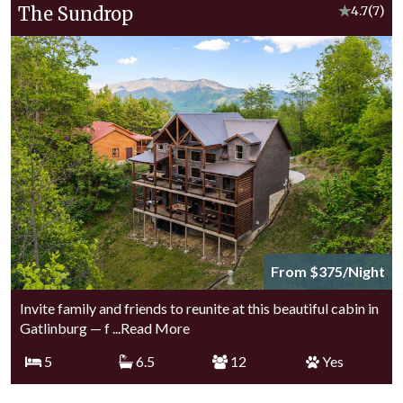
The Sundrop
★
4.7
(7)
From $375/Night
Invite family and friends to reunite at this beautiful cabin in
Gatlinburg — f
...Read More
5
6.5
12
Yes