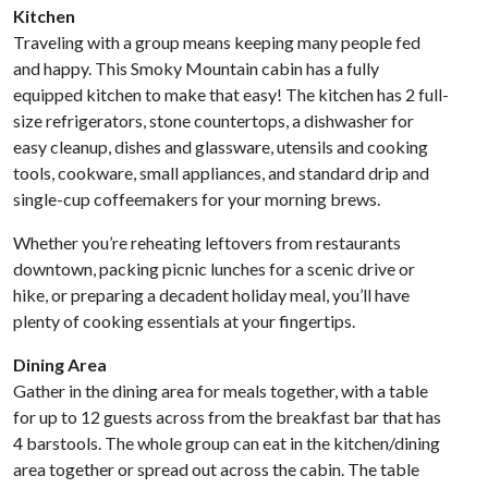
Kitchen
Traveling with a group means keeping many people fed
and happy. This Smoky Mountain cabin has a fully
equipped kitchen to make that easy! The kitchen has 2 full-
size refrigerators, stone countertops, a dishwasher for
easy cleanup, dishes and glassware, utensils and cooking
tools, cookware, small appliances, and standard drip and
single-cup coffeemakers for your morning brews.
Whether you’re reheating leftovers from restaurants
downtown, packing picnic lunches for a scenic drive or
hike, or preparing a decadent holiday meal, you’ll have
plenty of cooking essentials at your fingertips.
Dining Area
Gather in the dining area for meals together, with a table
for up to 12 guests across from the breakfast bar that has
4 barstools. The whole group can eat in the kitchen/dining
area together or spread out across the cabin. The table