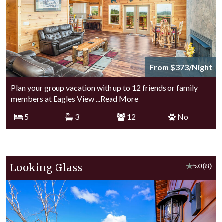
From $373/Night
Plan your group vacation with up to 12 friends or family
members at Eagles View
...Read More
5
3
12
No
Looking Glass
★
5.0
(8)