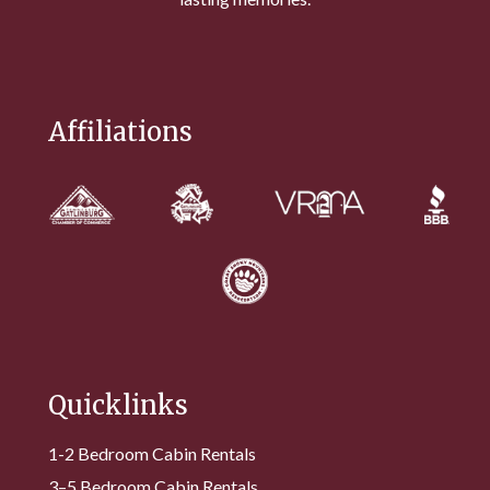
Affiliations
Quicklinks
1-2 Bedroom Cabin Rentals
3–5 Bedroom Cabin Rentals