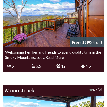
From $590/Night
Welcoming families and friends to spend quality time in the
Smoky Mountains, Loo
...Read More
5
5.5
12
No
Moonstruck
★
4.5
(2)