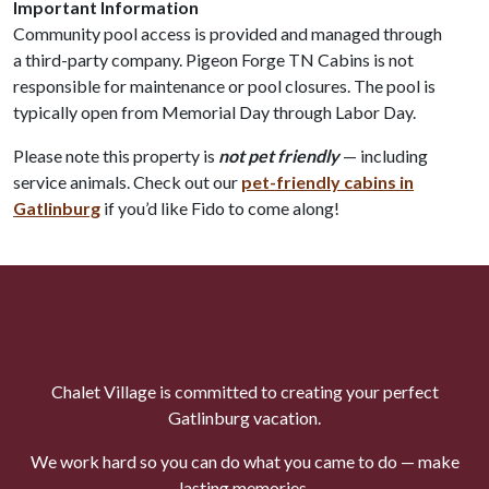
Important Information
Community pool access is provided and managed through
a third-party company. Pigeon Forge TN Cabins is not
responsible for maintenance or pool closures. The pool is
typically open from Memorial Day through Labor Day.
Please note this property is
not pet friendly
— including
service animals. Check out our
pet-friendly cabins in
Gatlinburg
if you’d like Fido to come along!
Chalet Village is committed to creating your perfect
Gatlinburg vacation.
We work hard so you can do what you came to do — make
lasting memories.