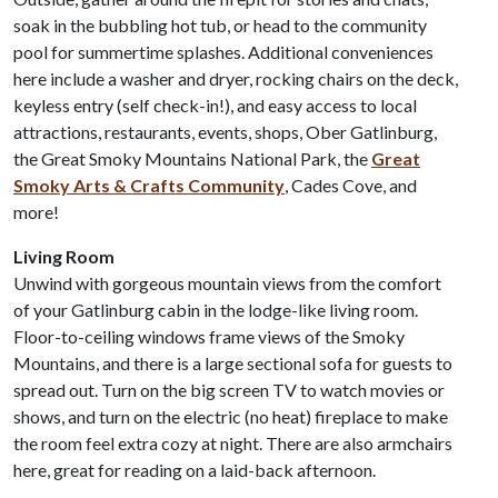
soak in the bubbling hot tub, or head to the community
pool for summertime splashes. Additional conveniences
here include a washer and dryer, rocking chairs on the deck,
keyless entry (self check-in!), and easy access to local
attractions, restaurants, events, shops, Ober Gatlinburg,
the Great Smoky Mountains National Park, the
Great
Smoky Arts & Crafts Community
, Cades Cove, and
more!
Living Room
Unwind with gorgeous mountain views from the comfort
of your Gatlinburg cabin in the lodge-like living room.
Floor-to-ceiling windows frame views of the Smoky
Mountains, and there is a large sectional sofa for guests to
spread out. Turn on the big screen TV to watch movies or
shows, and turn on the electric (no heat) fireplace to make
the room feel extra cozy at night. There are also armchairs
here, great for reading on a laid-back afternoon.