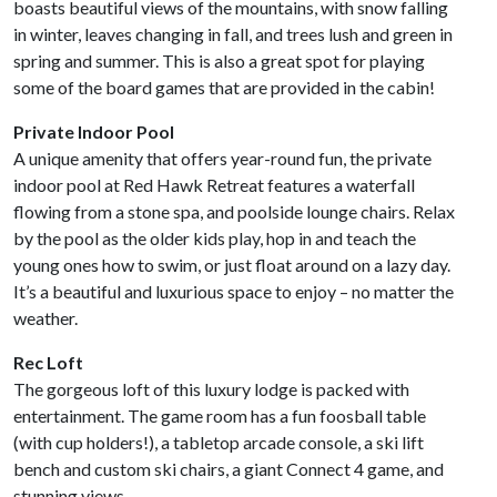
boasts beautiful views of the mountains, with snow falling
in winter, leaves changing in fall, and trees lush and green in
spring and summer. This is also a great spot for playing
some of the board games that are provided in the cabin!
Private Indoor Pool
A unique amenity that offers year-round fun, the private
indoor pool at Red Hawk Retreat features a waterfall
flowing from a stone spa, and poolside lounge chairs. Relax
by the pool as the older kids play, hop in and teach the
young ones how to swim, or just float around on a lazy day.
It’s a beautiful and luxurious space to enjoy – no matter the
weather.
Rec Loft
The gorgeous loft of this luxury lodge is packed with
entertainment. The game room has a fun foosball table
(with cup holders!), a tabletop arcade console, a ski lift
bench and custom ski chairs, a giant Connect 4 game, and
stunning views.