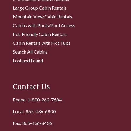
Large Group Cabin Rentals
Mountain View Cabin Rentals
Cabins with Pools/Pool Access
Pet-Friendly Cabin Rentals
Cabin Rentals with Hot Tubs
Search All Cabins
Lost and Found
Contact Us
Phone: 1-800-262-7684
Local: 865-436-6800
Fax: 865-436-8436