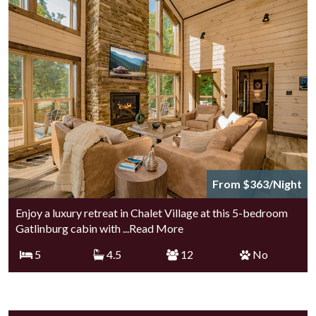
From $363/Night
Enjoy a luxury retreat in Chalet Village at this 5-bedroom
Gatlinburg cabin with
...Read More
5
4.5
12
No