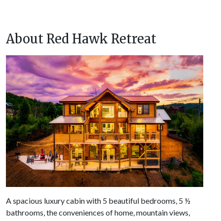
About Red Hawk Retreat
A spacious luxury cabin with 5 beautiful bedrooms, 5 ½
bathrooms, the conveniences of home, mountain views,