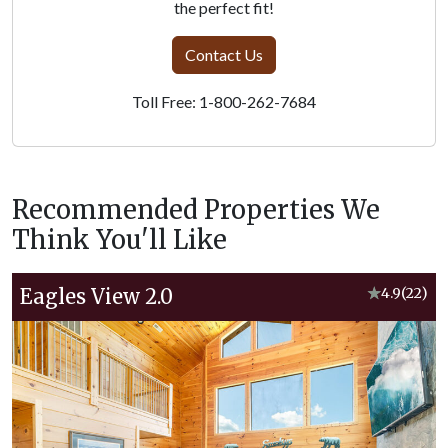
the perfect fit!
Contact Us
Toll Free: 1-800-262-7684
Recommended Properties We
Think You'll Like
Eagles View 2.0
★
4.9
(22)