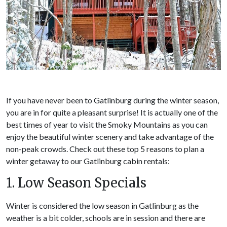
If you have never been to Gatlinburg during the winter season,
you are in for quite a pleasant surprise! It is actually one of the
best times of year to visit the Smoky Mountains as you can
enjoy the beautiful winter scenery and take advantage of the
non-peak crowds. Check out these top 5 reasons to plan a
winter getaway to our Gatlinburg cabin rentals:
1. Low Season Specials
Winter is considered the low season in Gatlinburg as the
weather is a bit colder, schools are in session and there are