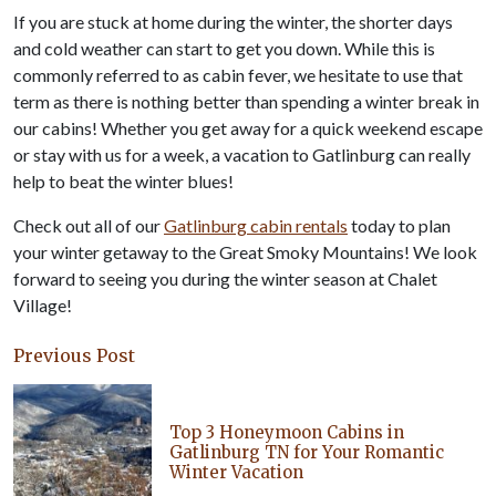
If you are stuck at home during the winter, the shorter days
and cold weather can start to get you down. While this is
commonly referred to as cabin fever, we hesitate to use that
term as there is nothing better than spending a winter break in
our cabins! Whether you get away for a quick weekend escape
or stay with us for a week, a vacation to Gatlinburg can really
help to beat the winter blues!
Check out all of our
Gatlinburg cabin rentals
today to plan
your winter getaway to the Great Smoky Mountains! We look
forward to seeing you during the winter season at Chalet
Village!
Previous Post
Top 3 Honeymoon Cabins in
Gatlinburg TN for Your Romantic
Winter Vacation