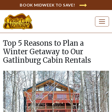
BOOK MIDWEEK TO SAVE!
Top 5 Reasons to Plan a
Winter Getaway to Our
Gatlinburg Cabin Rentals