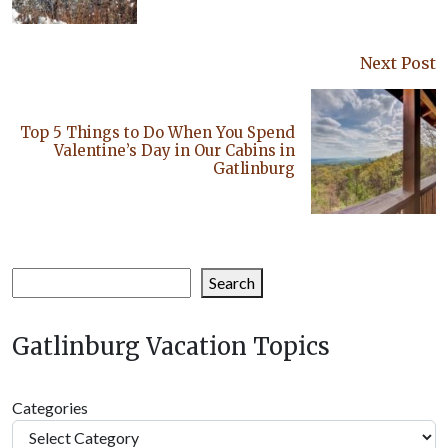
Next Post
Top 5 Things to Do When You Spend
Valentine’s Day in Our Cabins in
Gatlinburg
Search
Search
Gatlinburg Vacation Topics
Categories