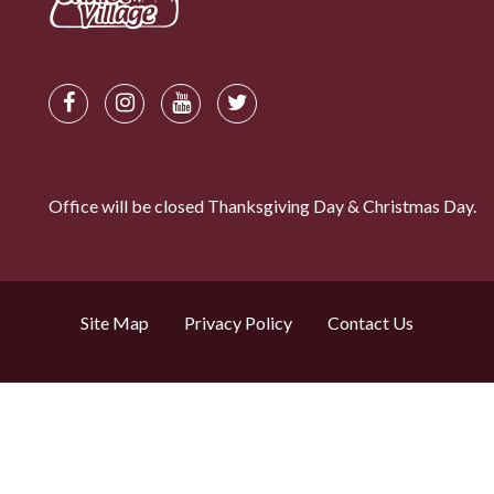
Office will be closed Thanksgiving Day & Christmas Day.
Site Map
Privacy Policy
Contact Us
Search by property name