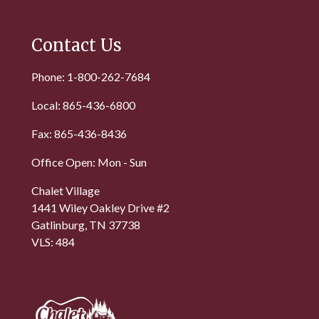
Contact Us
Phone: 1-800-262-7684
Local: 865-436-6800
Fax: 865-436-8436
Office Open: Mon - Sun
Chalet Village
1441 Wiley Oakley Drive #2
Gatlinburg, TN 37738
VLS: 484