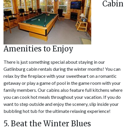
Cabin
Amenities to Enjoy
There is just something special about staying in our
Gatlinburg cabin rentals during the winter months! You can
relax by the fireplace with your sweetheart on a romantic
getaway or play a game of pool in the game room with your
family members. Our cabins also feature full kitchens where
you can cook hot meals throughout your vacation. If you do
want to step outside and enjoy the scenery, slip inside your
bubbling hot tub for the ultimate relaxing experience!
5. Beat the Winter Blues