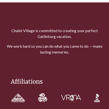
Chalet Village is committed to creating your perfect
Gatlinburg vacation.
We work hard so you can do what you came to do — make
lasting memories.
Affiliations