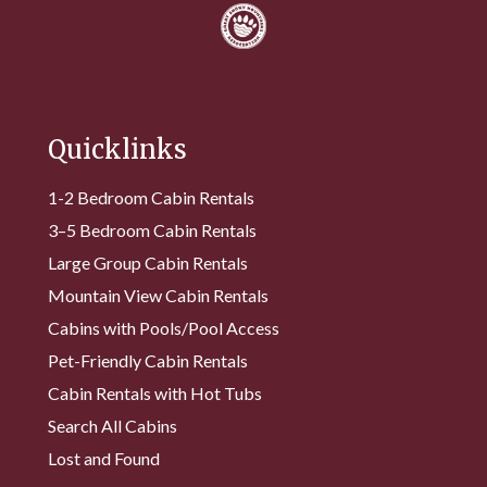
Quicklinks
1-2 Bedroom Cabin Rentals
3–5 Bedroom Cabin Rentals
Large Group Cabin Rentals
Mountain View Cabin Rentals
Cabins with Pools/Pool Access
Pet-Friendly Cabin Rentals
Cabin Rentals with Hot Tubs
Search All Cabins
Lost and Found