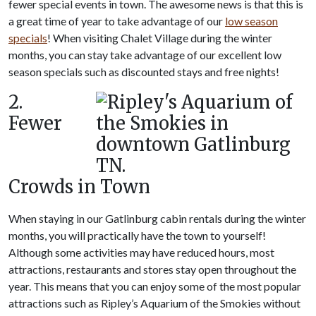
fewer special events in town. The awesome news is that this is
a great time of year to take advantage of our
low season
specials
! When visiting Chalet Village during the winter
months, you can stay take advantage of our excellent low
season specials such as discounted stays and free nights!
2.
Fewer
Crowds in Town
When staying in our Gatlinburg cabin rentals during the winter
months, you will practically have the town to yourself!
Although some activities may have reduced hours, most
attractions, restaurants and stores stay open throughout the
year. This means that you can enjoy some of the most popular
attractions such as Ripley’s Aquarium of the Smokies without