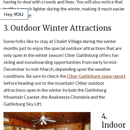
having to deal with crowds and lines. You will also notice that
traffic is much lighter during the winter, making it much easier
Hey,
YOU
to get around!
3. Outdoor Winter Attractions
Some folks like to stay at Chalet Village during the winter
months just to enjoy the special outdoor attractions that are
only open in the winter season! Ober Gatlinburg offers fun
skiing and snowboarding opportunities from early to mid-
December to mid-March, depending upon the weather
conditions. Be sure to check the
Ober Gatlinburg slope report
before heading out to the mountain! Other outdoor
attractions open in the winter include the Gatlinburg
Mountain Coaster, the Anakeesta Chondola and the
Gatlinburg Sky Lift.
4.
Indoor