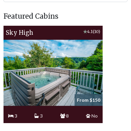
Featured Cabins
Sky High
★
4.1
(10)
From $150
3
3
8
No