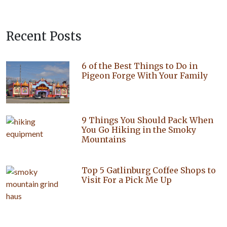
Recent Posts
6 of the Best Things to Do in
Pigeon Forge With Your Family
9 Things You Should Pack When
You Go Hiking in the Smoky
Mountains
Top 5 Gatlinburg Coffee Shops to
Visit For a Pick Me Up