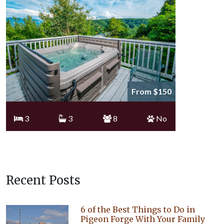
From $150
3
3
8
No
Recent Posts
6 of the Best Things to Do in
Pigeon Forge With Your Family