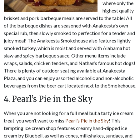
where only the
highest quality
brisket and pork barbeque meals are served to the table! All
of the barbeque dishes are seasoned with Anakeesta’s own
special rub, then slowly smoked to perfection for a tender and
juicy meal! The Anakeesta Smokehouse also features lightly
smoked turkey, which is moist and served with Alabama hot
slaw and spicy barbeque sauce. Other menu items include
wraps, salads, chicken tenders, and Nathan’s famous hot dogs!
There is plenty of outdoor seating available at Anakeesta
Plaza, and you can enjoy assorted alcoholic and non-alcoholic
beverages from the beer cart located next to the Smokehouse.
4. Pearl’s Pie in the Sky
When you are not looking for a full meal but a tasty ice cream
treat, you won’t want to miss
Pearl’s Pie in the Sky
! This
tempting ice cream shop features creamy hand-dipped ice
cream by Bluebell, as well as cones, milkshakes, sundaes, and