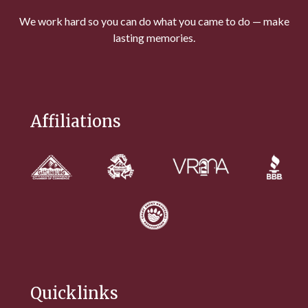
We work hard so you can do what you came to do — make
lasting memories.
Affiliations
Quicklinks