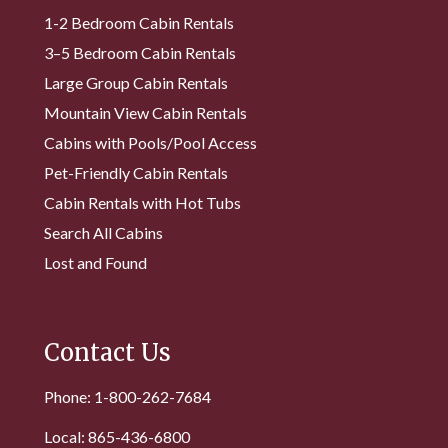
1-2 Bedroom Cabin Rentals
3–5 Bedroom Cabin Rentals
Large Group Cabin Rentals
Mountain View Cabin Rentals
Cabins with Pools/Pool Access
Pet-Friendly Cabin Rentals
Cabin Rentals with Hot Tubs
Search All Cabins
Lost and Found
Contact Us
Phone: 1-800-262-7684
Local: 865-436-6800