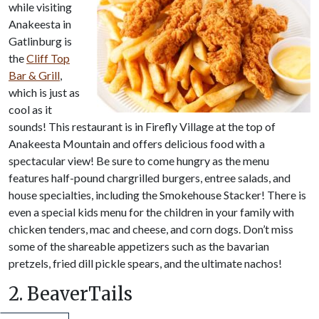
while visiting
Anakeesta in
Gatlinburg is
the
Cliff Top
Bar & Grill
,
which is just as
cool as it
sounds! This restaurant is in Firefly Village at the top of
Anakeesta Mountain and offers delicious food with a
spectacular view! Be sure to come hungry as the menu
features half-pound chargrilled burgers, entree salads, and
house specialties, including the Smokehouse Stacker! There is
even a special kids menu for the children in your family with
chicken tenders, mac and cheese, and corn dogs. Don’t miss
some of the shareable appetizers such as the bavarian
pretzels, fried dill pickle spears, and the ultimate nachos!
2. BeaverTails