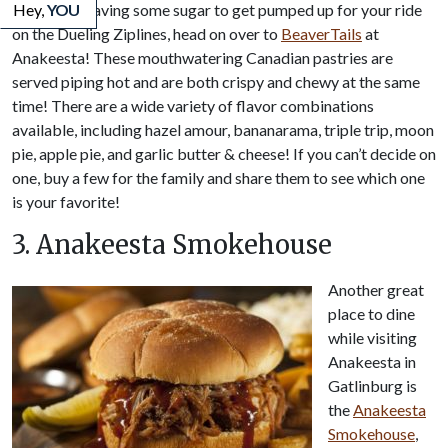
If you are craving some sugar to get pumped up for your ride
Hey,
YOU
on the Dueling Ziplines, head on over to
BeaverTails
at
Anakeesta! These mouthwatering Canadian pastries are
served piping hot and are both crispy and chewy at the same
time! There are a wide variety of flavor combinations
available, including hazel amour, bananarama, triple trip, moon
pie, apple pie, and garlic butter & cheese! If you can’t decide on
one, buy a few for the family and share them to see which one
is your favorite!
3. Anakeesta Smokehouse
Another great
place to dine
while visiting
Anakeesta in
Gatlinburg is
the
Anakeesta
Smokehouse
,