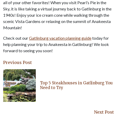
all of your other favorites! When you visit Pearl’s Pie in the
Sky, it is like taking a virtual journey back to Gatlinburg in the
1940s! Enjoy your ice cream cone while walking through the
scenic Vista Gardens or relaxing on the summit of Anakeesta
Mountain!
Check out our
Gatlinburg vacation planning guide
today for
help planning your trip to Anakeesta in Gatlinburg! We look
forward to seeing you soon!
Previous Post
Top 5 Steakhouses in Gatlinburg You
Need to Try
Next Post