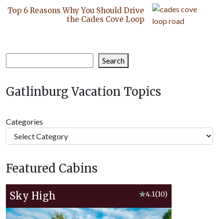
Top 6 Reasons Why You Should Drive
the Cades Cove Loop
Search
Search
Gatlinburg Vacation Topics
Categories
Featured Cabins
Sky High
★
4.1
(10)