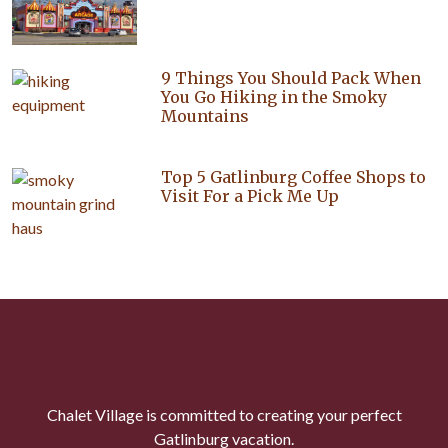
9 Things You Should Pack When
You Go Hiking in the Smoky
Mountains
Top 5 Gatlinburg Coffee Shops to
Visit For a Pick Me Up
Chalet Village is committed to creating your perfect
Gatlinburg vacation.