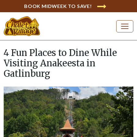
BOOK MIDWEEK TO SAVE!
4 Fun Places to Dine While
Visiting Anakeesta in
Gatlinburg