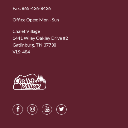
Fax: 865-436-8436
Office Open: Mon - Sun
Chalet Village
1441 Wiley Oakley Drive #2
Gatlinburg, TN 37738
VLS: 484