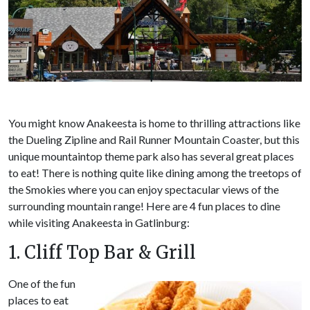
You might know Anakeesta is home to thrilling attractions like
the Dueling Zipline and Rail Runner Mountain Coaster, but this
unique mountaintop theme park also has several great places
to eat! There is nothing quite like dining among the treetops of
the Smokies where you can enjoy spectacular views of the
surrounding mountain range! Here are 4 fun places to dine
while visiting Anakeesta in Gatlinburg:
1. Cliff Top Bar & Grill
One of the fun
places to eat