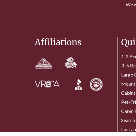
We w
Affiliations
Qui
1-2 Be
3–5 Be
Large 
Mounta
Cabins
Pet-Fr
Cabin 
Search 
Lost a