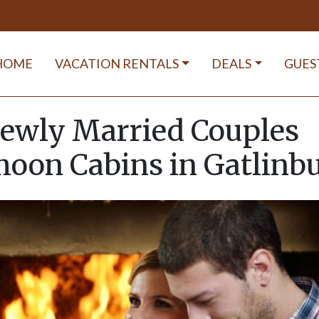
HOME
VACATION RENTALS
DEALS
GUES
ewly Married Couples
oon Cabins in Gatlinb