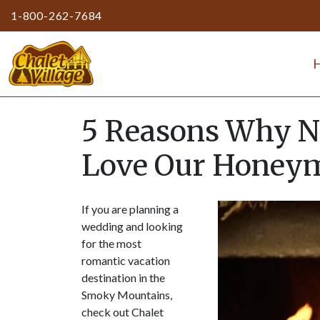
1-800-262-7684
5 Reasons Why N
Love Our Honeym
If you are planning a
wedding and looking
for the most
romantic vacation
destination in the
Smoky Mountains,
check out Chalet