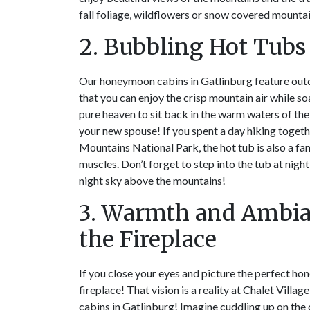
fall foliage, wildflowers or snow covered mountai
2. Bubbling Hot Tubs
Our honeymoon cabins in Gatlinburg feature out
that you can enjoy the crisp mountain air while soa
pure heaven to sit back in the warm waters of the
your new spouse! If you spent a day hiking toget
Mountains National Park, the hot tub is also a fa
muscles. Don’t forget to step into the tub at night
night sky above the mountains!
3. Warmth and Ambi
the Fireplace
If you close your eyes and picture the perfect hon
fireplace! That vision is a reality at Chalet Vill
cabins in Gatlinburg! Imagine cuddling up on the