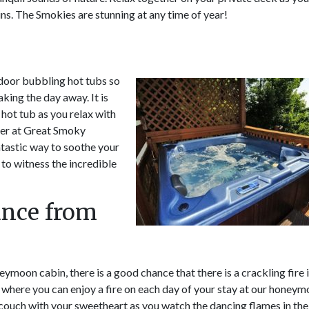
ns. The Smokies are stunning at any time of year!
door bubbling hot tubs so
king the day away. It is
 hot tub as you relax with
her at Great Smoky
ntastic way to soothe your
 to witness the incredible
ance from
eymoon cabin, there is a good chance that there is a crackling fire 
age where you can enjoy a fire on each day of your stay at our honey
 couch with your sweetheart as you watch the dancing flames in the