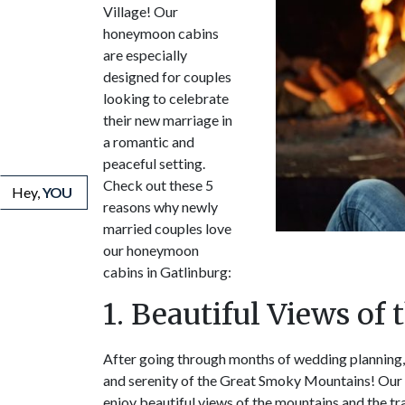
Village! Our
honeymoon cabins
are especially
designed for couples
looking to celebrate
their new marriage in
a romantic and
peaceful setting.
Check out these 5
Hey,
YOU
reasons why newly
married couples love
our honeymoon
cabins in Gatlinburg:
1. Beautiful Views of
After going through months of wedding planning,
and serenity of the Great Smoky Mountains! Our 
enjoy beautiful views of the mountains and the tr