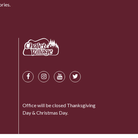
ries.
Office will be closed Thanksgiving
Day & Christmas Day.