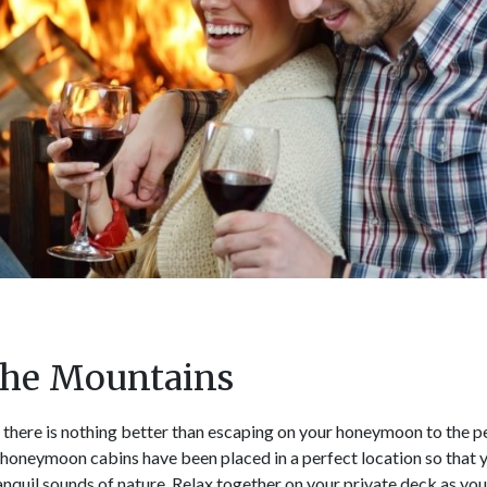
 the Mountains
 there is nothing better than escaping on your honeymoon to the 
honeymoon cabins have been placed in a perfect location so that 
anquil sounds of nature. Relax together on your private deck as yo