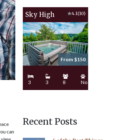
Sky High
★
4.1
(10)
From $150
3
3
8
No
Recent Posts
peace
you can
u view