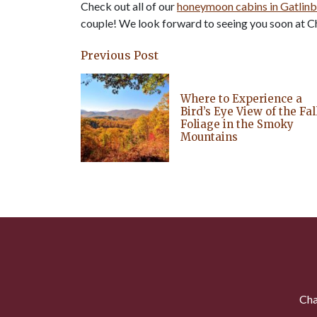
Check out all of our
honeymoon cabins in Gatlin
couple! We look forward to seeing you soon at Ch
Previous Post
Where to Experience a
Bird’s Eye View of the Fal
Foliage in the Smoky
Mountains
Cha