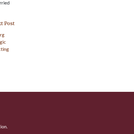
rried
t Post
ion.