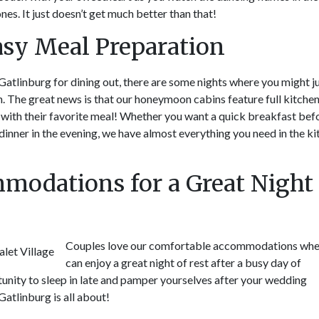
nes. It just doesn’t get much better than that!
Easy Meal Preparation
 Gatlinburg for dining out, there are some nights where you might j
n. The great news is that our honeymoon cabins feature full kitche
with their favorite meal! Whether you want a quick breakfast bef
inner in the evening, we have almost everything you need in the k
modations for a Great Night 
Couples love our comfortable accommodations whe
can enjoy a great night of rest after a busy day of
tunity to sleep in late and pamper yourselves after your wedding
atlinburg is all about!