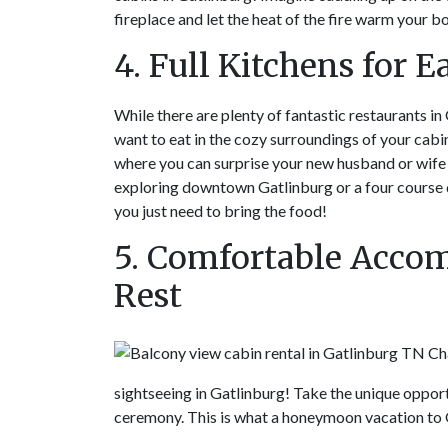
fireplace and let the heat of the fire warm your bo
4. Full Kitchens for 
While there are plenty of fantastic restaurants in
want to eat in the cozy surroundings of your cabi
where you can surprise your new husband or wife 
exploring downtown Gatlinburg or a four course d
you just need to bring the food!
5. Comfortable Accom
Rest
sightseeing in Gatlinburg! Take the unique oppor
ceremony. This is what a honeymoon vacation to G