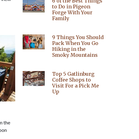
6 of the Best Things
to Do in Pigeon
Forge With Your
Family
9 Things You Should
Pack When You Go
Hiking in the
Smoky Mountains
Top 5 Gatlinburg
Coffee Shops to
Visit For a Pick Me
Up
in the
moon