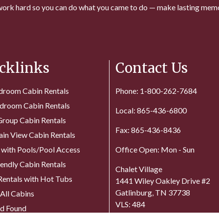
ork hard so you can do what you came to do — make lasting memo
cklinks
Contact Us
droom Cabin Rentals
Phone: 1-800-262-7684
droom Cabin Rentals
Local: 865-436-6800
Group Cabin Rentals
Fax: 865-436-8436
in View Cabin Rentals
 with Pools/Pool Access
Office Open: Mon - Sun
iendly Cabin Rentals
Chalet Village
Rentals with Hot Tubs
1441 Wiley Oakley Drive #2
Gatlinburg, TN 37738
All Cabins
VLS: 484
nd Found