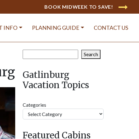
BOOK MIDWEEK TO SAVE!
T INFO
PLANNING GUIDE
CONTACT US
Search
Search
urg
Gatlinburg
Vacation Topics
Categories
Featured Cabins