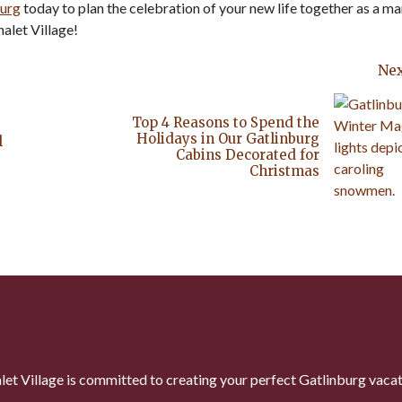
burg
today to plan the celebration of your new life together as a ma
alet Village!
Nex
Top 4 Reasons to Spend the
Holidays in Our Gatlinburg
l
Cabins Decorated for
Christmas
let Village is committed to creating your perfect Gatlinburg vacat