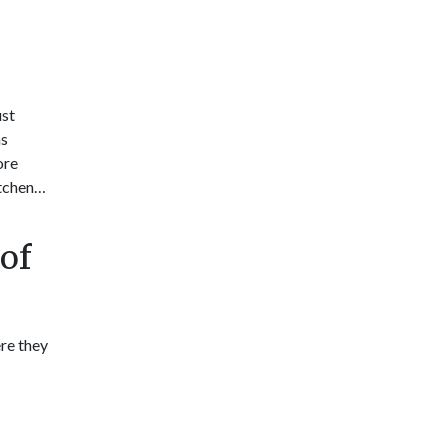
ust
ns
ore
itchen…
of
re they