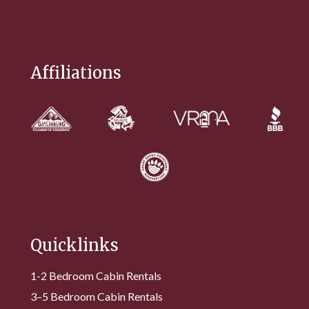
Affiliations
Quicklinks
1-2 Bedroom Cabin Rentals
3–5 Bedroom Cabin Rentals