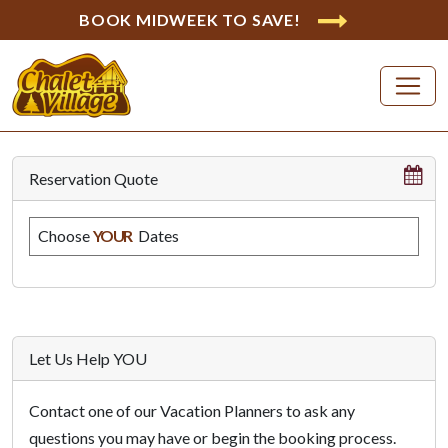
BOOK MIDWEEK TO SAVE!
Reservation Quote
Choose
YOUR
Dates
Let Us Help YOU
Contact one of our Vacation Planners to ask any
questions you may have or begin the booking process.