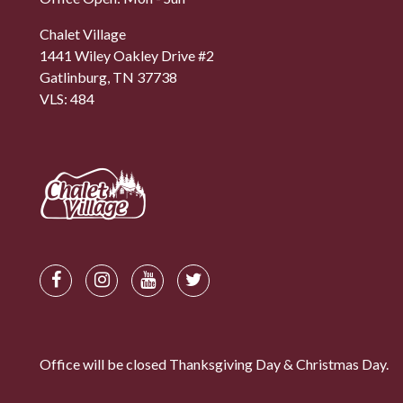
Chalet Village
1441 Wiley Oakley Drive #2
Gatlinburg, TN 37738
VLS: 484
Office will be closed Thanksgiving Day & Christmas Day.