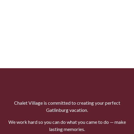
Chalet Village is committed to creating your perfect
Gatlinburg vacation.
We work hard so you can do what you came to do — make
lasting memories.