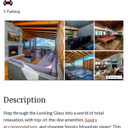
5 Parking
Description
Step through the Looking Glass into a world of total
relaxation, with top-of-the-line amenities,
luxury
accommodations
, and stunning Smoky Mountain views! This