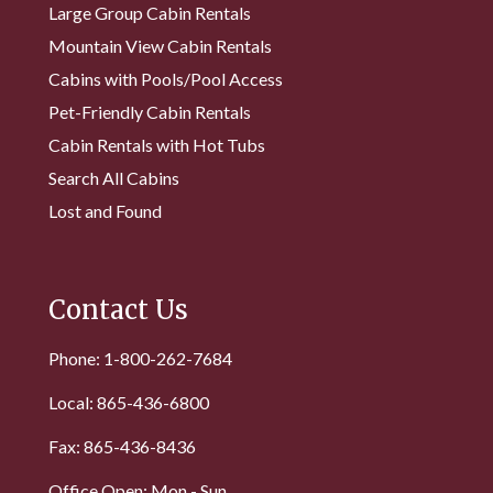
Large Group Cabin Rentals
Mountain View Cabin Rentals
Cabins with Pools/Pool Access
Pet-Friendly Cabin Rentals
Cabin Rentals with Hot Tubs
Search All Cabins
Lost and Found
Contact Us
Phone: 1-800-262-7684
Local: 865-436-6800
Fax: 865-436-8436
Office Open: Mon - Sun