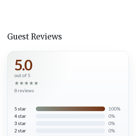
cups of joe. The living room is a great space to relax, catch up,
and take it easy on vacation.
Kitchen
Sleek with stainless steel appliances, stone countertops, and a
great island with a large sink and bar seating, the kitchen at
Guest Reviews
Looking Glass is fully equipped with everything you need to
cook in the comfort of your cabin in Gatlinburg. Yes, pots,
pans, dishes, glasses, cutlery, mugs, and more are provided. But
5.0
the best part of this kitchen has to be the wall of windows
framing incredible Smoky Mountain scenery while you prep
out of 5
and serve meals, snacks, and drinks throughout your stay.
★
★
★
★
★
Chefs in your group will dig it!
8 reviews
Dining Area
When you’ve prepared a homemade meal for dinner, freshly
100%
5 star
baked cookies to pair with a cup of coffee, or midnight
0%
4 star
margaritas for a party in the Smokies, set the dining tables to
0%
3 star
enjoy together. The main dining space is just off the kitchen
0%
2 star
right in front of the towering windows framing the remarkable