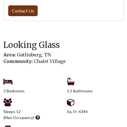
Contact Us
Looking Glass
Area:
Gatlinburg, TN
Community:
Chalet Village
5 Bedrooms
5.5 Bathrooms
Sleeps 12
Sq. Ft. 4344
(Max Occupancy)