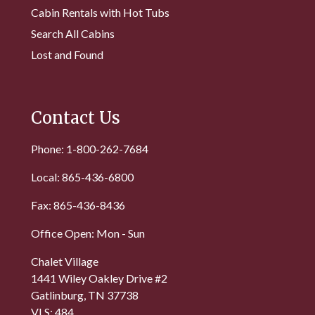
Cabin Rentals with Hot Tubs
Search All Cabins
Lost and Found
Contact Us
Phone: 1-800-262-7684
Local: 865-436-6800
Fax: 865-436-8436
Office Open: Mon - Sun
Chalet Village
1441 Wiley Oakley Drive #2
Gatlinburg, TN 37738
VLS: 484