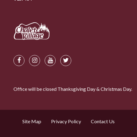
Office will be closed Thanksgiving Day & Christmas Day.
Site Map
Privacy Policy
Contact Us