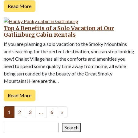
Read More
Top 4 Benefits of a Solo Vacation at Our
Gatlinburg Cabin Rentals
If you are planning a solo vacation to the Smoky Mountains
and searching for the perfect destination, you can stop looking
now! Chalet Village has all the comforts and amenities you
need to spend some quality time away from home, all while
being surrounded by the beauty of the Great Smoky
Mountains! Here are the…
Read More
Posts
1
2
3
…
6
»
navigation
Search
Search