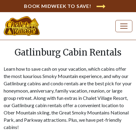
BOOK MIDWEEK TO SAVE!
Gatlinburg Cabin Rentals
Learn how to save cash on your vacation, which cabins offer
the most luxurious Smoky Mountain experience, and why our
Gatlinburg cabins and condo rentals are the best pick for your
honeymoon, anniversary, family vacation, reunion, or large
group retreat. Along with fun extras in Chalet Village Resort,
our Gatlinburg cabin rentals offer a convenient location to
Ober Mountain skiing, the Great Smoky Mountains National
Park, and Parkway attractions. Plus, we have pet-friendly
cabins!