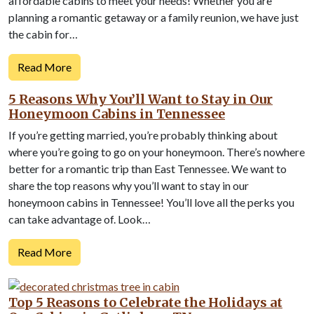
affordable cabins to meet your needs! Whether you are
planning a romantic getaway or a family reunion, we have just
the cabin for…
Read More
5 Reasons Why You’ll Want to Stay in Our
Honeymoon Cabins in Tennessee
If you’re getting married, you’re probably thinking about
where you’re going to go on your honeymoon. There’s nowhere
better for a romantic trip than East Tennessee. We want to
share the top reasons why you’ll want to stay in our
honeymoon cabins in Tennessee! You’ll love all the perks you
can take advantage of. Look…
Read More
Top 5 Reasons to Celebrate the Holidays at