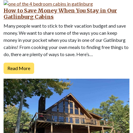
How to Save Money When You Stay in Our
Gatlinburg Cabins
Many people want to stick to their vacation budget and save
money. We want to share some of the ways you can keep
money in your pocket when you stay in one of our Gatlinburg
cabins! From cooking your own meals to finding free things to
do, there are plenty of ways to save. Here’s…
Read More