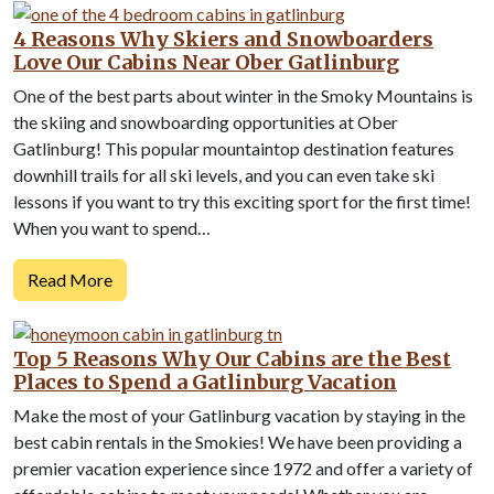
4 Reasons Why Skiers and Snowboarders
Love Our Cabins Near Ober Gatlinburg
One of the best parts about winter in the Smoky Mountains is
the skiing and snowboarding opportunities at Ober
Gatlinburg! This popular mountaintop destination features
downhill trails for all ski levels, and you can even take ski
lessons if you want to try this exciting sport for the first time!
When you want to spend…
Read More
Top 5 Reasons Why Our Cabins are the Best
Places to Spend a Gatlinburg Vacation
Make the most of your Gatlinburg vacation by staying in the
best cabin rentals in the Smokies! We have been providing a
premier vacation experience since 1972 and offer a variety of