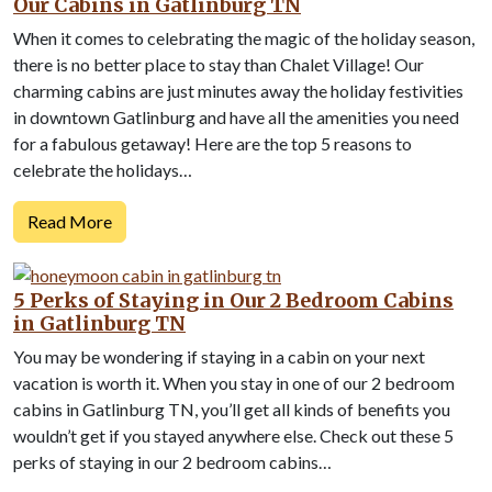
Our Cabins in Gatlinburg TN
When it comes to celebrating the magic of the holiday season,
there is no better place to stay than Chalet Village! Our
charming cabins are just minutes away the holiday festivities
in downtown Gatlinburg and have all the amenities you need
for a fabulous getaway! Here are the top 5 reasons to
celebrate the holidays…
Read More
5 Perks of Staying in Our 2 Bedroom Cabins
in Gatlinburg TN
You may be wondering if staying in a cabin on your next
vacation is worth it. When you stay in one of our 2 bedroom
cabins in Gatlinburg TN, you’ll get all kinds of benefits you
wouldn’t get if you stayed anywhere else. Check out these 5
perks of staying in our 2 bedroom cabins…