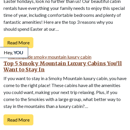
Easter holidays, look no further than us! Our beautiful cabin
rentals have everything your family needs to enjoy this special
time of year, including comfortable bedrooms and plenty of
fantastic amenities! Here are the top 3 reasons why you
should spend Easter at our…
Read More
Hey,
YOU
Top 5 Smoky Mountain Luxury Cabins You’ll
Want to Stay In
If you want to stay in a Smoky Mountain luxury cabin, you have
come to the right place! These cabins have all the amenities
you could want, making your next trip relaxing. Plus, if you
come to the Smokies with a large group, what better way to
stay in the mountains than a luxury cabin?…
Read More