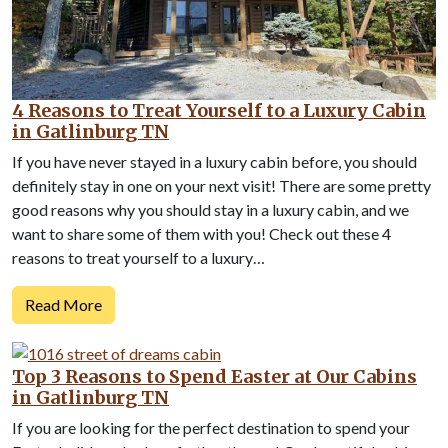
4 Reasons to Treat Yourself to a Luxury Cabin
in Gatlinburg TN
If you have never stayed in a luxury cabin before, you should
definitely stay in one on your next visit! There are some pretty
good reasons why you should stay in a luxury cabin, and we
want to share some of them with you! Check out these 4
reasons to treat yourself to a luxury…
Read More
Top 3 Reasons to Spend Easter at Our Cabins
in Gatlinburg TN
If you are looking for the perfect destination to spend your