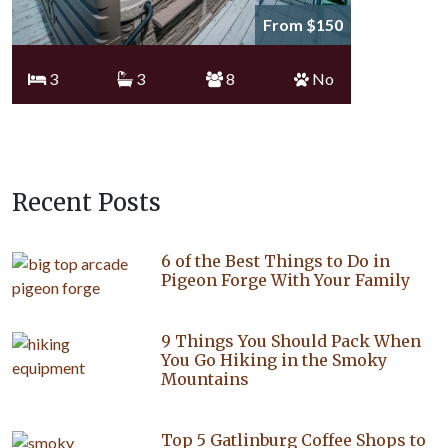
From $150
3
3
8
No
Recent Posts
6 of the Best Things to Do in
Pigeon Forge With Your Family
9 Things You Should Pack When
You Go Hiking in the Smoky
Mountains
Top 5 Gatlinburg Coffee Shops to