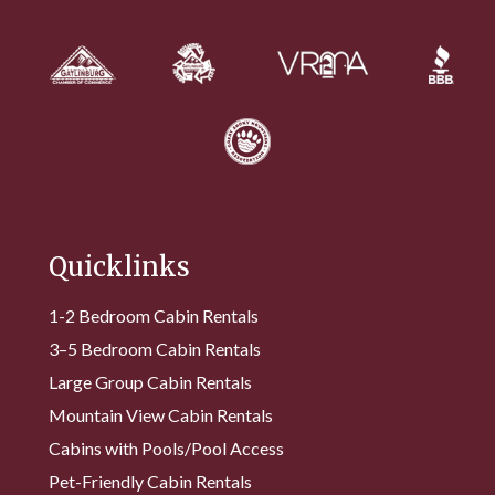
Quicklinks
1-2 Bedroom Cabin Rentals
3–5 Bedroom Cabin Rentals
Large Group Cabin Rentals
Mountain View Cabin Rentals
Cabins with Pools/Pool Access
Pet-Friendly Cabin Rentals