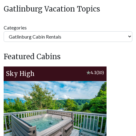
Gatlinburg Vacation Topics
Categories
Featured Cabins
Sky High
★
4.1
(10)