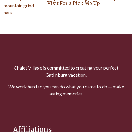
Visit For a Pick Me Up
Chalet Village is committed to creating your perfect
Gatlinburg vacation.
We work hard so you can do what you came to do — make
lasting memories.
Affiliations