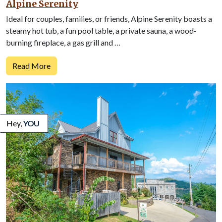
Alpine Serenity
Ideal for couples, families, or friends, Alpine Serenity boasts a
steamy hot tub, a fun pool table, a private sauna, a wood-
burning fireplace, a gas grill and …
Read More
Hey,
YOU