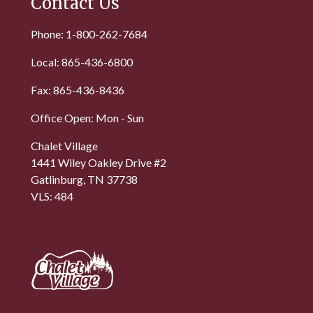
Contact Us
Phone: 1-800-262-7684
Local: 865-436-6800
Fax: 865-436-8436
Office Open: Mon - Sun
Chalet Village
1441 Wiley Oakley Drive #2
Gatlinburg, TN 37738
VLS: 484