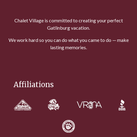
Chalet Village is committed to creating your perfect
Gatlinburg vacation.
We work hard so you can do what you came to do — make
lasting memories.
Affiliations