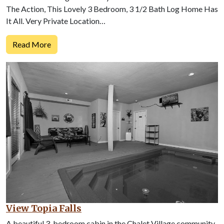
The Action, This Lovely 3 Bedroom, 3 1/2 Bath Log Home Has
It All. Very Private Location…
Read More
View Topia Falls
A beautiful 3-bedroom cabin in the Chalet Village community