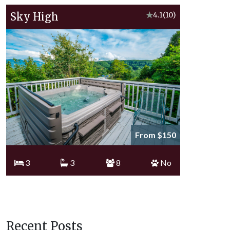
Sky High
★
4.1
(10)
From $150
3
3
8
No
Recent Posts