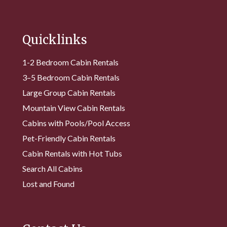
Quicklinks
1-2 Bedroom Cabin Rentals
3–5 Bedroom Cabin Rentals
Large Group Cabin Rentals
Mountain View Cabin Rentals
Cabins with Pools/Pool Access
Pet-Friendly Cabin Rentals
Cabin Rentals with Hot Tubs
Search All Cabins
Lost and Found