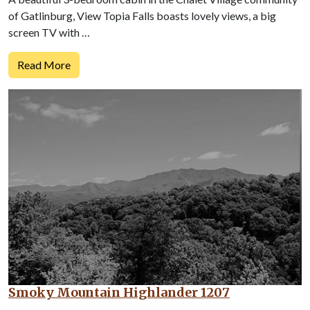
of Gatlinburg, View Topia Falls boasts lovely views, a big
screen TV with …
Read More
Smoky Mountain Highlander 1207