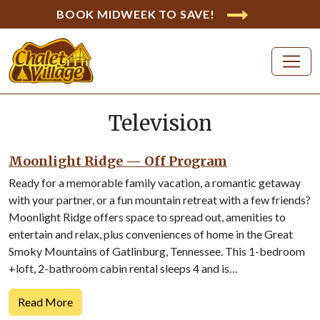
BOOK MIDWEEK TO SAVE!
Television
Moonlight Ridge — Off Program
Ready for a memorable family vacation, a romantic getaway
with your partner, or a fun mountain retreat with a few friends?
Moonlight Ridge offers space to spread out, amenities to
entertain and relax, plus conveniences of home in the Great
Smoky Mountains of Gatlinburg, Tennessee. This 1-bedroom
+loft, 2-bathroom cabin rental sleeps 4 and is…
Read More