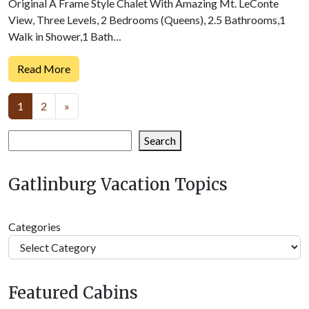
Original A Frame Style Chalet With Amazing Mt. LeConte
View, Three Levels, 2 Bedrooms (Queens), 2.5 Bathrooms,1
Walk in Shower,1 Bath…
Read More
Posts
1
2
»
navigation
Search
Search
Gatlinburg Vacation Topics
Categories
Featured Cabins