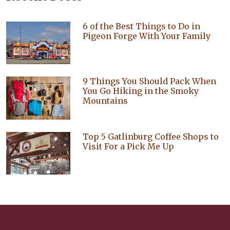
6 of the Best Things to Do in
Pigeon Forge With Your Family
9 Things You Should Pack When
You Go Hiking in the Smoky
Mountains
Top 5 Gatlinburg Coffee Shops to
Visit For a Pick Me Up