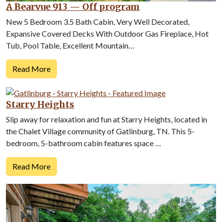
A Bearvue 913 — Off program
New 5 Bedroom 3.5 Bath Cabin, Very Well Decorated,
Expansive Covered Decks With Outdoor Gas Fireplace, Hot
Tub, Pool Table, Excellent Mountain…
Read More
Starry Heights
Slip away for relaxation and fun at Starry Heights, located in
the Chalet Village community of Gatlinburg, TN. This 5-
bedroom, 5-bathroom cabin features space …
Read More