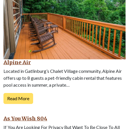
Alpine Air
Located in Gatlinburg’s Chalet Village community, Alpine Air
offers up to 8 guests a pet-friendly cabin rental that features
pool access in summer, a private…
Read More
As You Wish 804
If You Are Looking For Privacy But Want To Be Close To All