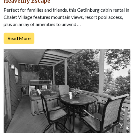
Heavenly Escape
Perfect for families and friends, this Gatlinburg cabin rental in
Chalet Village features mountain views, resort pool access,
plus an array of amenities to unwind …
Read More