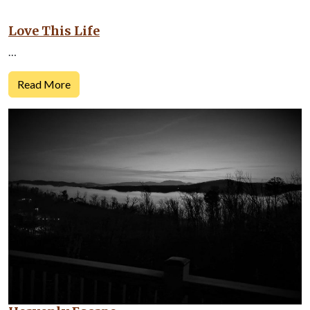
Love This Life
…
Read More