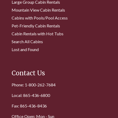
Large Group Cabin Rentals
Mountain View Cabin Rentals
Cabins with Pools/Pool Access
Pet-Friendly Cabin Rentals
Cabin Rentals with Hot Tubs
Search All Cabins
Lost and Found
Contact Us
Phone: 1-800-262-7684
Local: 865-436-6800
Fax: 865-436-8436
Office Open: Mon - Sun