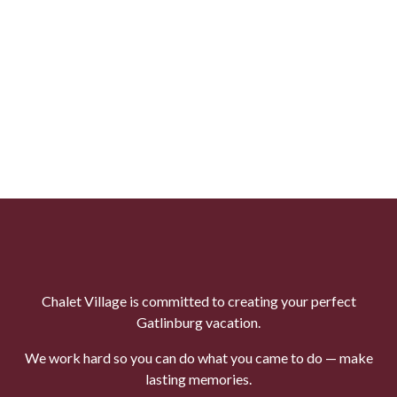
Chalet Village is committed to creating your perfect
Gatlinburg vacation.
We work hard so you can do what you came to do — make
lasting memories.