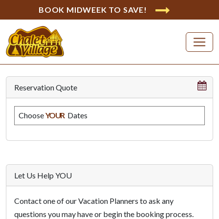
BOOK MIDWEEK TO SAVE!
Reservation Quote
Choose
YOUR
Dates
Let Us Help YOU
Contact one of our Vacation Planners to ask any
questions you may have or begin the booking process.