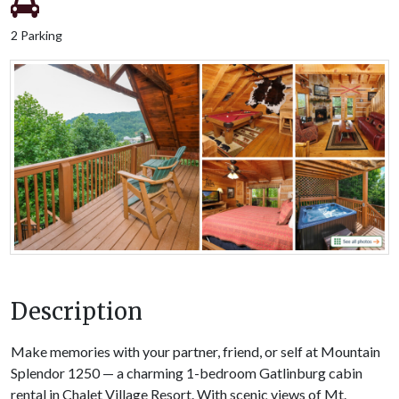
2 Parking
Description
Make memories with your partner, friend, or self at Mountain
Splendor 1250 — a charming 1-bedroom Gatlinburg cabin
rental in Chalet Village Resort. With scenic views of Mt.