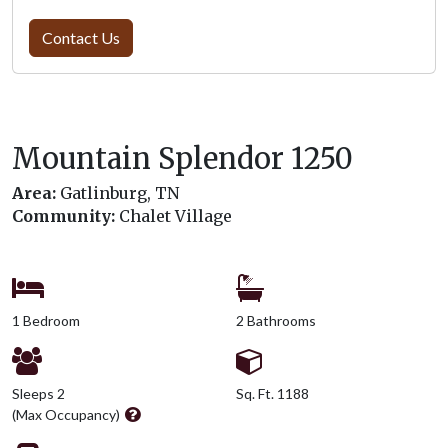
Contact Us
Mountain Splendor 1250
Area:
Gatlinburg, TN
Community:
Chalet Village
1 Bedroom
2 Bathrooms
Sleeps 2
Sq. Ft. 1188
(Max Occupancy)