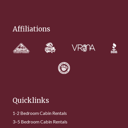
Affiliations
Quicklinks
1-2 Bedroom Cabin Rentals
3–5 Bedroom Cabin Rentals