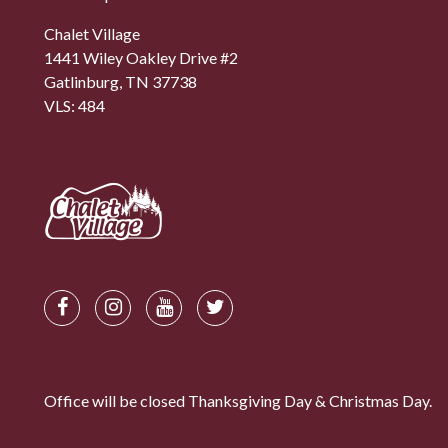
Chalet Village
1441 Wiley Oakley Drive #2
Gatlinburg, TN 37738
VLS: 484
Office will be closed Thanksgiving Day & Christmas Day.