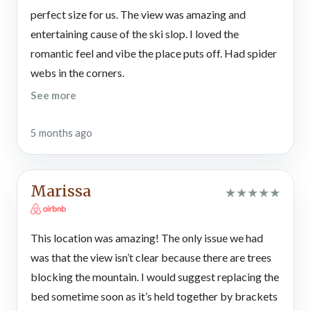
Gatlinburg, the fun never stops! You can shoot pool in the rec
perfect size for us. The view was amazing and
loft or set up board or card games from home at the dining
entertaining cause of the ski slop. I loved the
table. The cool loft also features a futon where you can kick
back and read for a while or play games on your smartphone,
romantic feel and vibe the place puts off. Had spider
handheld console, or tablet.
webs in the corners.
See more
Bedroom
Ready to cuddle, relax, and dream sweetly? This Gatlinburg
vacation home features a classic cabin bedroom — with wood
5 months ago
furnishings, a TV, a ceiling fan, a window with serene wooded
views, a king-size bed, and an en-suite bathroom with a
custom tiled shower. For added convenience, there’s another
Marissa
★
★
★
★
★
full bathroom in the home. After a nice, hot shower, get cozy in
bed. You can flip on the bedside lamps to read or watch
entertainment on the TV.
This location was amazing! The only issue we had
was that the view isn’t clear because there are trees
Outdoor Spaces
Outside at your Chalet Village cabin rental, there are a couple
blocking the mountain. I would suggest replacing the
of decks with wooded and mountain views that will take your
bed sometime soon as it’s held together by brackets
breath away. Gaze at Mt. LeConte, spot the Aerial Tramway,